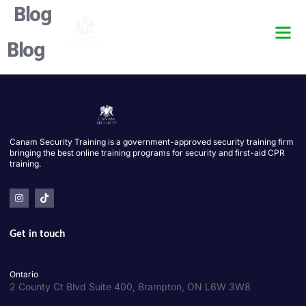
Blog
Security Guard Trai
Security Guard Lice
Security Guard Cour
Blog
Canam Security Training is a government-approved security training firm
bringing the best online training programs for security and first-aid CPR
training.
Get in touch
Ontario
2 County Ct Blvd Suite 400, Brampton, ON L6W 3W8