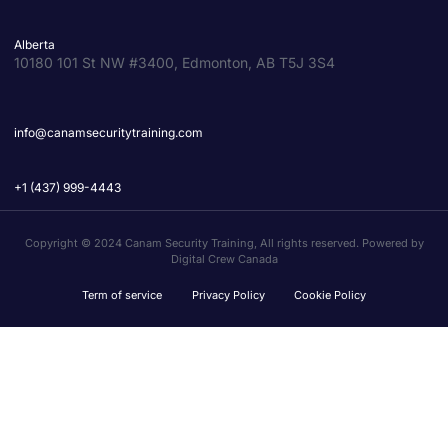
Alberta
10180 101 St NW #3400, Edmonton, AB T5J 3S4
info@canamsecuritytraining.com
+1 (437) 999-4443
Copyright © 2024 Canam Security Training, All rights reserved. Powered by
Digital Crew Canada
Term of service
Privacy Policy
Cookie Policy