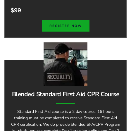
$99
REGISTER NOW
Blended Standard First Aid CPR Course
Standard First Aid course is a 2 day course. 16 hours
training must be completed to receive Standard First Aid
CPR certification. We do provide blended SFA/CPR Program
in which you can complete Day 1 training online and Day 2