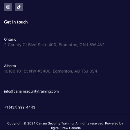
Get in touch
Ontario
2 County Ct Blvd Suite 400, Brampton, ON L6W 4V1
Alberta
10180 101 St NW #3400, Edmonton, AB T5J 3S4
info@canamsecuritytraining.com
+1 (437) 999-4443
Copyright © 2024 Canam Security Training, All rights reserved. Powered by
Digital Crew Canada