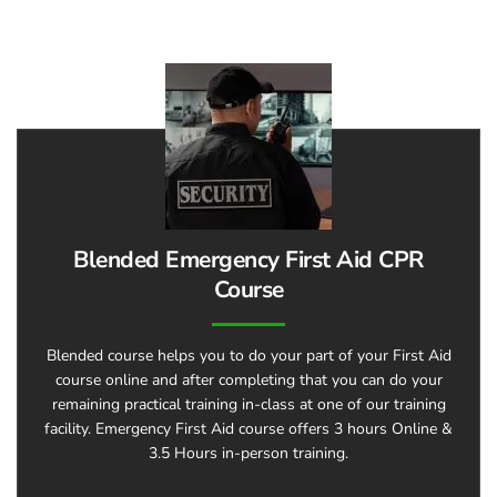
Blended Emergency First Aid CPR
Course
Blended course helps you to do your part of your First Aid
course online and after completing that you can do your
remaining practical training in-class at one of our training
facility. Emergency First Aid course offers 3 hours Online &
3.5 Hours in-person training.