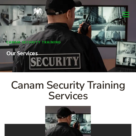
Security Guard Trai
Security Guard Lice
Security Guard Cour
CANAM SECURITY TRAINING
Our Services
Canam Security Training
Services