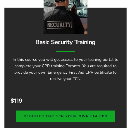
Basic Security Training
In this course you will get access to your leaning portal to
complete your CPR training Toronto. You are required to
provide your own Emergency First Aid CPR certificate to
receive your TCN.
$119
REGISTER FOR TCN YOUR OWN EFA CPR