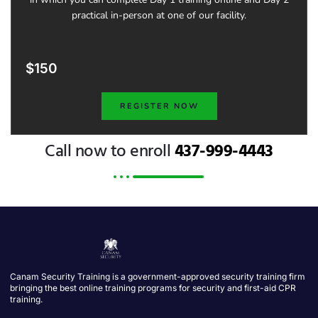
practical in-person at one of our facility.
$150
REGISTER NOW
Call now to enroll
437-999-4443
Canam Security Training is a government-approved security training firm
bringing the best online training programs for security and first-aid CPR
training.