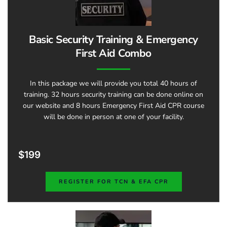
Basic Security Training & Emergency
First Aid Combo​
In this package we will provide you total 40 hours of
training. 32 hours security training can be done online on
our website and 8 hours Emergency First Aid CPR course
will be done in person at one of your facility.
$199
REGISTER FOR TCN & EFA CPR