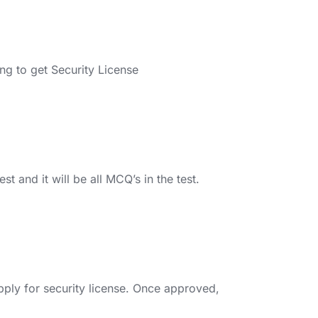
ng to get Security License
t and it will be all MCQ’s in the test.
pply for security license. Once approved,