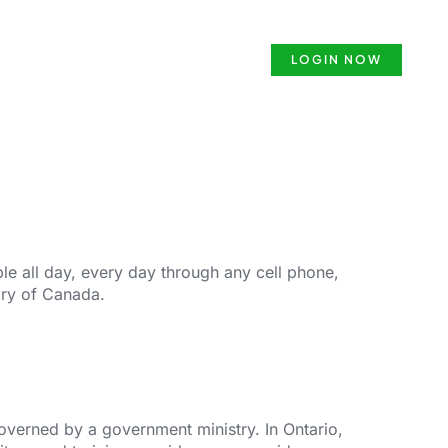
ense
Security Guard Course
LOGIN NOW
e all day, every day through any cell phone,
ory of Canada.
governed by a government ministry. In Ontario,