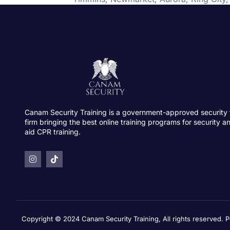
Canam Security Training is a government-approved security 
firm bringing the best online training programs for security an
aid CPR training.
Copyright © 2024 Canam Security Training, All rights reserved.