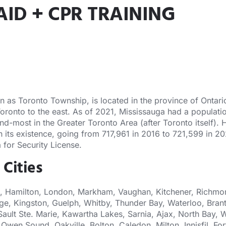
AID + CPR TRAINING
s Toronto Township, is located in the province of Ontario. 
Toronto to the east. As of 2021, Mississauga had a populatio
nd-most in the Greater Toronto Area (after Toronto itself).
 in its existence, going from 717,961 in 2016 to 721,599 in 
 for Security License.
 Cities
, Hamilton, London, Markham, Vaughan, Kitchener, Richmond
ge, Kingston, Guelph, Whitby, Thunder Bay, Waterloo, Brant
Sault Ste. Marie, Kawartha Lakes, Sarnia, Ajax, North Bay, W
Owen Sound, Oakville, Bolton, Caledon, Milton, Innisfil, 