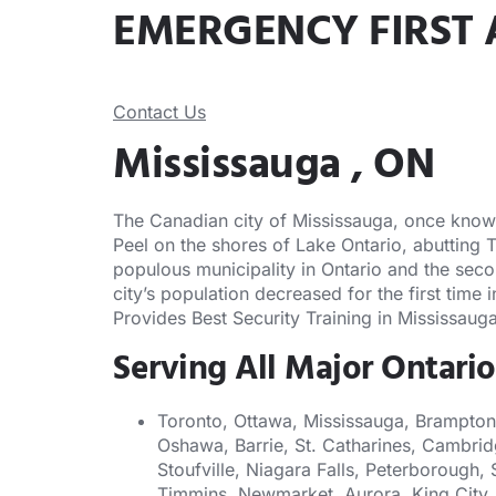
EMERGENCY FIRST 
Contact Us
Mississauga , ON
The Canadian city of Mississauga, once known a
Peel on the shores of Lake Ontario, abutting 
populous municipality in Ontario and the seco
city’s population decreased for the first time
Provides Best Security Training in Mississauga
Serving All Major Ontario
Toronto, Ottawa, Mississauga, Brampton
Oshawa, Barrie, St. Catharines, Cambrid
Stoufville, Niagara Falls, Peterborough, 
Timmins, Newmarket, Aurora, King City, 