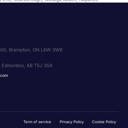
e 400, Brampton, ON L6W 3W8
, Edmonton, AB T5J 3S4
.com
Term of service
Privacy Policy
Cookie Policy