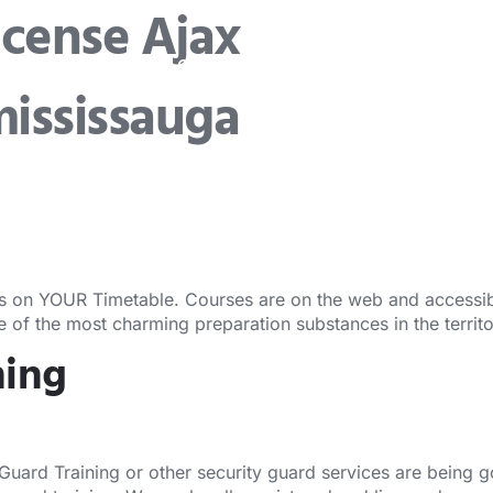
icense Ajax
Security Guard Training
Security Guard Lic
mississauga
s on YOUR Timetable. Courses are on the web and accessibl
ne of the most charming preparation substances in the territ
ning
 Guard Training or other security guard services are being 