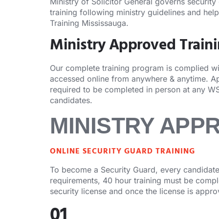
Ministry of Solicitor General governs security
training following ministry guidelines and hel
Training Mississauga.
Ministry Approved Train
Our complete training program is complied with
accessed online from anywhere & anytime. Apa
required to be completed in person at any WS
candidates.
MINISTRY APP
ONLINE SECURITY GUARD TRAINING
To become a Security Guard, every candidate 
requirements, 40 hour training must be complet
security license and once the license is appr
01