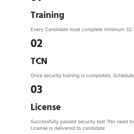
Training
Every Candidate must complete minimum 32.5 H
02
TCN
Once security training is completed, Schedule s
03
License
Successfully passed security test ?No need to
License is delivered to candidate