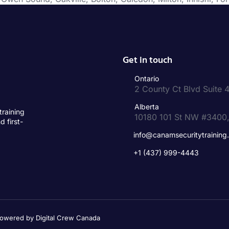
Get in touch
Ontario
2 County Ct Blvd Suit
Alberta
training
10180 101 St NW #3400
d first-
info@canamsecuritytraining
+1 (437) 999-4443
 Powered by Digital Crew Canada