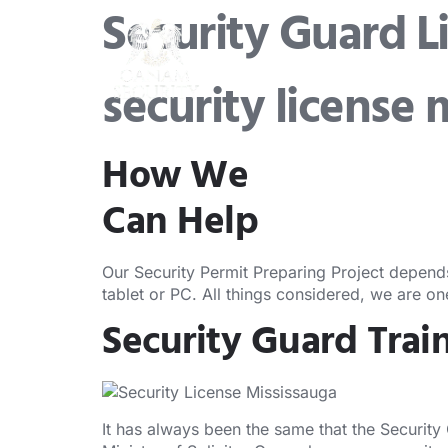
Security Guard L
security license 
How We
Can Help
Our Security Permit Preparing Project depend
tablet or PC. All things considered, we are o
Security Guard Trai
It has always been the same that the Security