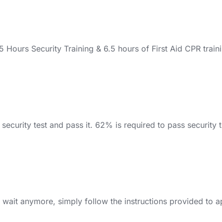
ours Security Training & 6.5 hours of First Aid CPR traini
ecurity test and pass it. 62% is required to pass security tes
 wait anymore, simply follow the instructions provided to a