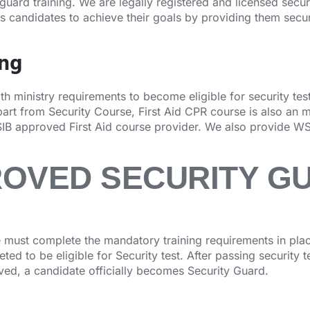
 guard training. We are legally registered and licensed secu
ps candidates to achieve their goals by providing them secur
ing
 ministry requirements to become eligible for security test.
rt from Security Course, First Aid CPR course is also an 
IB approved First Aid course provider. We also provide WS
ROVED SECURITY G
must complete the mandatory training requirements in place
ed to be eligible for Security test. After passing security 
oved, a candidate officially becomes Security Guard.