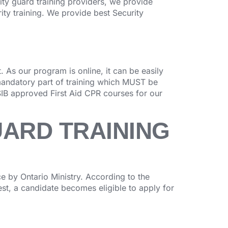
rity guard training providers, we provide
ity training. We provide best Security
 As our program is online, it can be easily
mandatory part of training which MUST be
IB approved First Aid CPR courses for our
UARD TRAINING
 by Ontario Ministry. According to the
test, a candidate becomes eligible to apply for