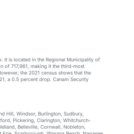
It is located in the Regional Municipality of
n of 717,961, making it the third-most
 However, the 2021 census shows that the
2021, a 0.5 percent drop. Canam Security
 Hill, Windsor, Burlington, Sudbury,
ford, Pickering, Clarington, Whitchurch-
elland, Belleville, Cornwall, Nobleton,
Fort Erie, Scarborough, Wasaga Beach, Napanee