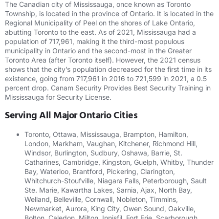
The Canadian city of Mississauga, once known as Toronto
Township, is located in the province of Ontario. It is located in the
Regional Municipality of Peel on the shores of Lake Ontario,
abutting Toronto to the east. As of 2021, Mississauga had a
population of 717,961, making it the third-most populous
municipality in Ontario and the second-most in the Greater
Toronto Area (after Toronto itself). However, the 2021 census
shows that the city’s population decreased for the first time in its
existence, going from 717,961 in 2016 to 721,599 in 2021, a 0.5
percent drop. Canam Security Provides Best Security Training in
Mississauga for Security License.
Serving All Major Ontario Cities
Toronto, Ottawa, Mississauga, Brampton, Hamilton,
London, Markham, Vaughan, Kitchener, Richmond Hill,
Windsor, Burlington, Sudbury, Oshawa, Barrie, St.
Catharines, Cambridge, Kingston, Guelph, Whitby, Thunder
Bay, Waterloo, Brantford, Pickering, Clarington,
Whitchurch-Stoufville, Niagara Falls, Peterborough, Sault
Ste. Marie, Kawartha Lakes, Sarnia, Ajax, North Bay,
Welland, Belleville, Cornwall, Nobleton, Timmins,
Newmarket, Aurora, King City, Owen Sound, Oakville,
Bolton, Caledon, Milton, Innisfil, Fort Erie, Scarborough,