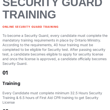
SECURITY GUARD
TRAINING
ONLINE SECURITY GUARD TRAINING
To become a Security Guard, every candidate must complete the
mandatory training requirements in place by Ontario Ministry.
According to the requirements, 40 hour training must be
completed to be eligible for Security test. After passing security
test, a candidate becomes eligible to apply for security license
and once the license is approved, a candidate officially becomes
Security Guard.
01
Training
Every Candidate must complete minimum 32.5 Hours Security
Training & 6.5 hours of First Aid CPR training to get Security
License