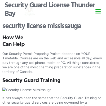
Security Guard License Thunder
Bay
Security Guard Trai
Security Guard Lice
Security Guard Cour
security license mississauga
How We
Can Help
Our Security Permit Preparing Project depends on YOUR
Timetable. Courses are on the web and accessible all day, every
day through any cell phone, tablet or PC. All things considered,
we are one of the most charming preparation substances in the
territory of Canada.
Security Guard Training
It has always been the same that the Security Guard Training or
other security guard services are being governed by a