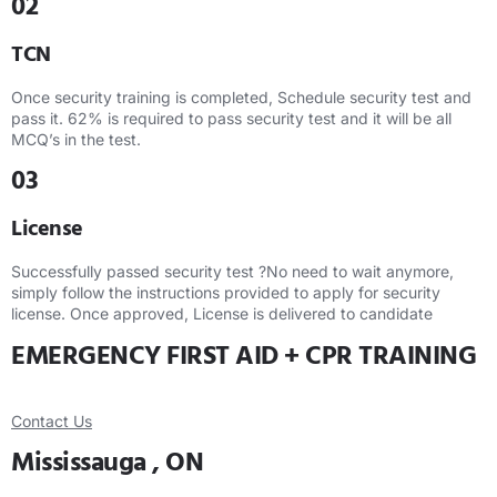
02
TCN
Once security training is completed, Schedule security test and
pass it. 62% is required to pass security test and it will be all
MCQ’s in the test.
03
License
Successfully passed security test ?No need to wait anymore,
simply follow the instructions provided to apply for security
license. Once approved, License is delivered to candidate
EMERGENCY FIRST AID + CPR TRAINING
Contact Us
Mississauga , ON