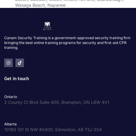
Wasaga Beach, Napanee
Canam Security Training is a government-approved security training firm
bringing the best online training programs for security and first-aid CPR
training.
Get in touch
Ontario
2 County Ct Blvd Suite 400, Brampton, ON L6W 4V1
Alberta
10180 101 St NW #3400, Edmonton, AB T5J 3S4