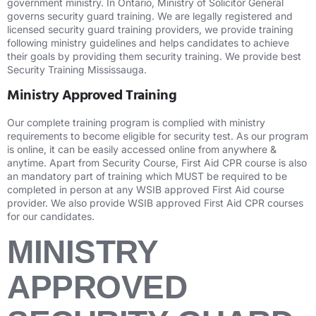
government ministry. In Ontario, Ministry of Solicitor General
governs security guard training. We are legally registered and
licensed security guard training providers, we provide training
following ministry guidelines and helps candidates to achieve
their goals by providing them security training. We provide best
Security Training Mississauga.
Ministry Approved Training
Our complete training program is complied with ministry
requirements to become eligible for security test. As our program
is online, it can be easily accessed online from anywhere &
anytime. Apart from Security Course, First Aid CPR course is also
an mandatory part of training which MUST be required to be
completed in person at any WSIB approved First Aid course
provider. We also provide WSIB approved First Aid CPR courses
for our candidates.
MINISTRY
APPROVED