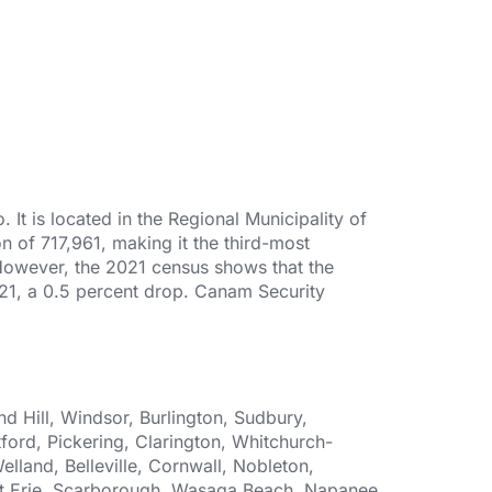
It is located in the Regional Municipality of
n of 717,961, making it the third-most
 However, the 2021 census shows that the
2021, a 0.5 percent drop. Canam Security
 Hill, Windsor, Burlington, Sudbury,
ford, Pickering, Clarington, Whitchurch-
elland, Belleville, Cornwall, Nobleton,
Fort Erie, Scarborough, Wasaga Beach, Napanee