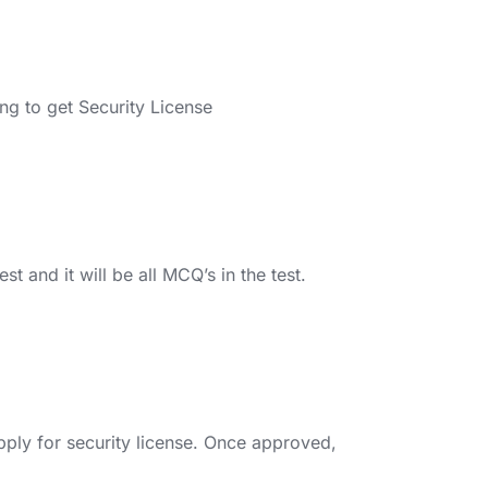
ng to get Security License
t and it will be all MCQ’s in the test.
pply for security license. Once approved,