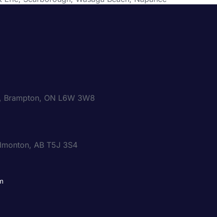
00, Brampton, ON L6W 3W8
dmonton, AB T5J 3S4
m