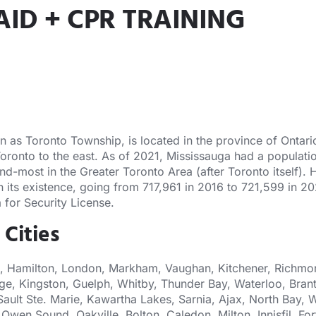
AID + CPR TRAINING
s Toronto Township, is located in the province of Ontario. 
Toronto to the east. As of 2021, Mississauga had a populatio
nd-most in the Greater Toronto Area (after Toronto itself).
 in its existence, going from 717,961 in 2016 to 721,599 in 
 for Security License.
 Cities
, Hamilton, London, Markham, Vaughan, Kitchener, Richmond
ge, Kingston, Guelph, Whitby, Thunder Bay, Waterloo, Brant
Sault Ste. Marie, Kawartha Lakes, Sarnia, Ajax, North Bay, W
Owen Sound, Oakville, Bolton, Caledon, Milton, Innisfil, 