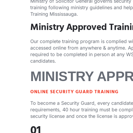
Ministry of Solicitor General governs security
training following ministry guidelines and hel
Training Mississauga.
Ministry Approved Train
Our complete training program is complied with
accessed online from anywhere & anytime. Apa
required to be completed in person at any WS
candidates.
MINISTRY APP
ONLINE SECURITY GUARD TRAINING
To become a Security Guard, every candidate 
requirements, 40 hour training must be complet
security license and once the license is appr
01