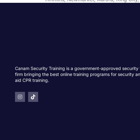
Canam Security Training is a government-approved security 
firm bringing the best online training programs for security an
aid CPR training.