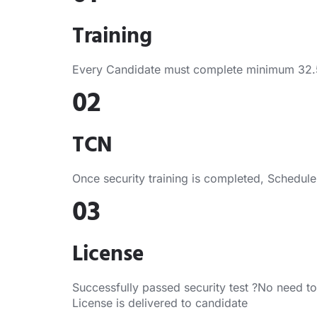
Training
Every Candidate must complete minimum 32.5 H
02
TCN
Once security training is completed, Schedule s
03
License
Successfully passed security test ?No need to
License is delivered to candidate