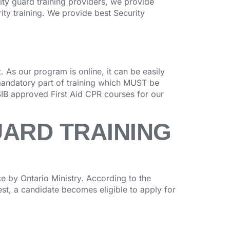
rity guard training providers, we provide
ity training. We provide best Security
 As our program is online, it can be easily
mandatory part of training which MUST be
IB approved First Aid CPR courses for our
UARD TRAINING
 by Ontario Ministry. According to the
test, a candidate becomes eligible to apply for