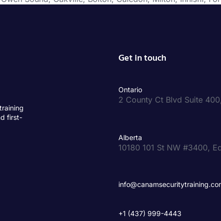
Get in touch
Ontario
2 County Ct Blvd Suite 4
training
d first-
Alberta
10180 101 St NW #3400, E
info@canamsecuritytraining.co
+1 (437) 999-4443