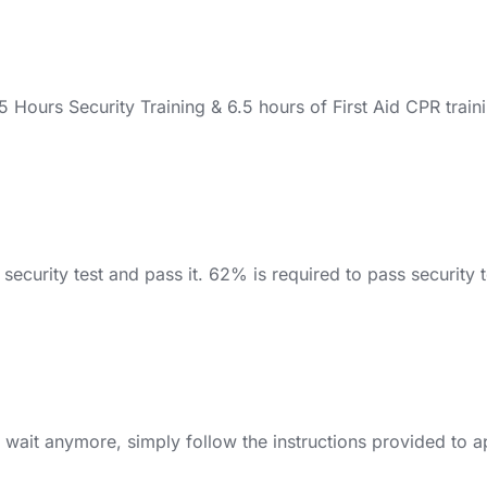
ours Security Training & 6.5 hours of First Aid CPR traini
ecurity test and pass it. 62% is required to pass security tes
 wait anymore, simply follow the instructions provided to a