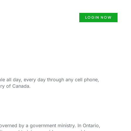
ense
Security Guard Course
LOGIN NOW
e all day, every day through any cell phone,
ory of Canada.
governed by a government ministry. In Ontario,