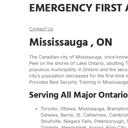
EMERGENCY FIRST 
Contact Us
Mississauga , ON
The Canadian city of Mississauga, once known a
Peel on the shores of Lake Ontario, abutting 
populous municipality in Ontario and the seco
city’s population decreased for the first time
Provides Best Security Training in Mississauga
Serving All Major Ontario
Toronto, Ottawa, Mississauga, Brampton
Oshawa, Barrie, St. Catharines, Cambrid
Stoufville, Niagara Falls, Peterborough, 
Timmins, Newmarket, Aurora, King City, 