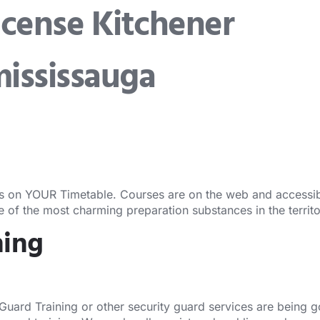
icense Kitchener
Security Guard Training
Security Guard Lic
mississauga
s on YOUR Timetable. Courses are on the web and accessibl
ne of the most charming preparation substances in the territ
ning
 Guard Training or other security guard services are being 