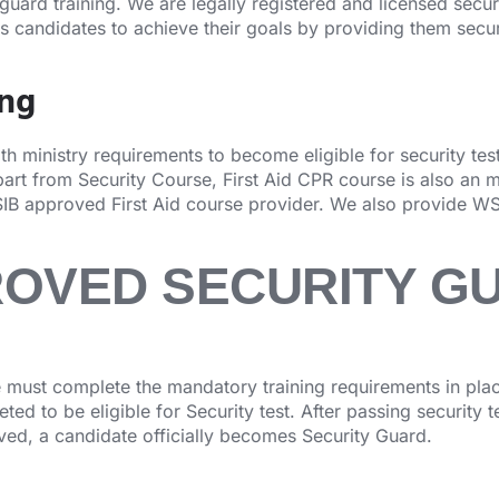
 guard training. We are legally registered and licensed secu
ps candidates to achieve their goals by providing them secur
ing
 ministry requirements to become eligible for security test.
rt from Security Course, First Aid CPR course is also an 
IB approved First Aid course provider. We also provide WS
ROVED SECURITY G
must complete the mandatory training requirements in place
ed to be eligible for Security test. After passing security 
oved, a candidate officially becomes Security Guard.