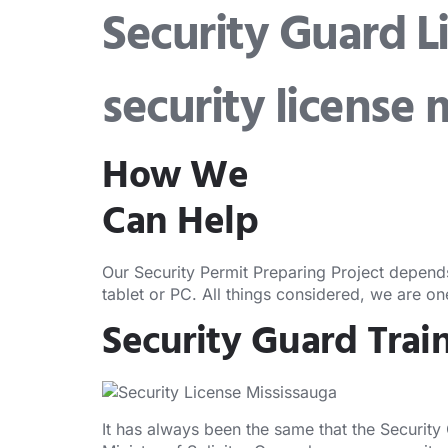
Security Guard L
security license 
How We
Can Help
Our Security Permit Preparing Project depend
tablet or PC. All things considered, we are o
Security Guard Trai
It has always been the same that the Security