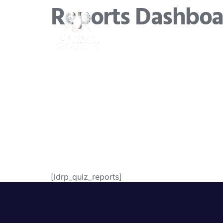
Reports Dashboa
[ldrp_quiz_reports]