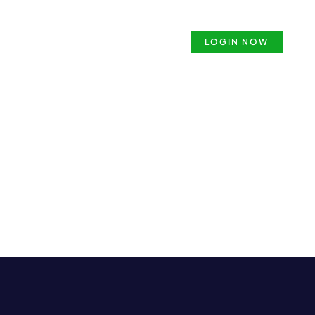
ense
Security Guard Course
LOGIN NOW