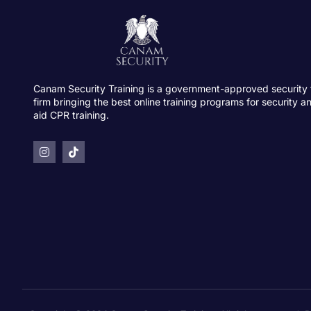
Canam Security Training is a government-approved security 
firm bringing the best online training programs for security an
aid CPR training.