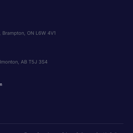
0, Brampton, ON L6W 4V1
dmonton, AB T5J 3S4
m