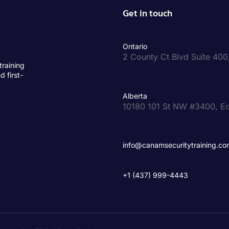
Get in touch
Ontario
2 County Ct Blvd Suite 40
training
d first-
Alberta
10180 101 St NW #3400, E
info@canamsecuritytraining.co
+1 (437) 999-4443