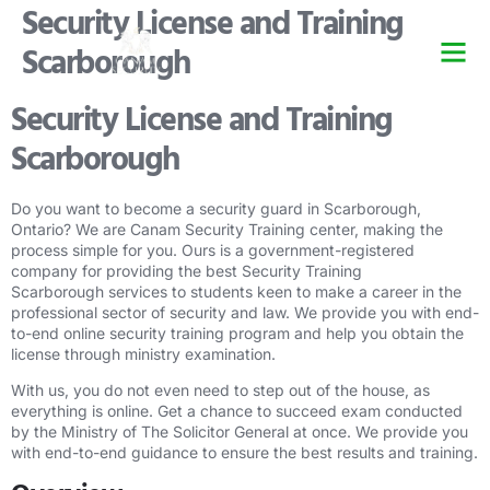
Security License and Training
Scarborough
Security Guard Trai
Security Guard Lice
Security Guard Cour
Security License and Training
Scarborough
Do you want to become a security guard in Scarborough,
Ontario? We are Canam Security Training center, making the
process simple for you. Ours is a government-registered
company for providing the best Security Training
Scarborough services to students keen to make a career in the
professional sector of security and law. We provide you with end-
to-end online security training program and help you obtain the
license through ministry examination.
With us, you do not even need to step out of the house, as
everything is online. Get a chance to succeed exam conducted
by the Ministry of The Solicitor General at once. We provide you
with end-to-end guidance to ensure the best results and training.