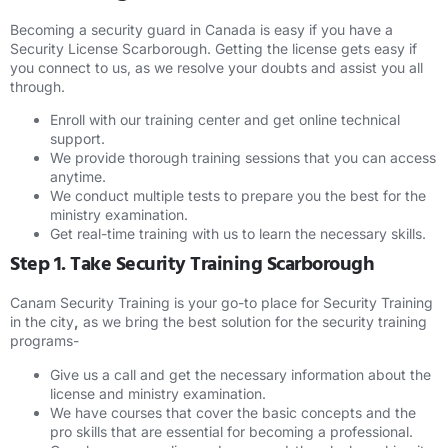
Becoming a security guard in Canada is easy if you have a
Security License Scarborough. Getting the license gets easy if
you connect to us, as we resolve your doubts and assist you all
through.
Enroll with our training center and get online technical
support.
We provide thorough training sessions that you can access
anytime.
We conduct multiple tests to prepare you the best for the
ministry examination.
Get real-time training with us to learn the necessary skills.
Step 1. Take Security Training Scarborough
Canam Security Training is your go-to place for Security Training
in the city
,
as we bring the best solution for the security training
programs-
Give us a call and get the necessary information about the
license and ministry examination.
We have courses that cover the basic concepts and the
pro skills that are essential for becoming a professional.