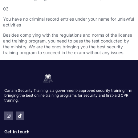
03
You have no criminal record entries under your name for unlawful
activities
Besides complying with the regulations and norms of the license
and training program, you need to pass the test conducted by
the ministry. We are the ones bringing you the best security
training program to succeed in the exam without any issues.
Canam Security Training is a government-approved security training firm
bringing the best online training programs for security and first-aid CPR
training.
Get in touch