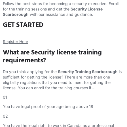
Follow the best steps for becoming a security executive. Enroll
for the training sessions and get the
Security License
Scarborough
with our assistance and guidance.
GET STARTED
Register Here
What are Security license training
requirements?
Do you think applying for the
Security Training Scarborough
is
sufficient for getting the license? There are more than one
eligibility regulations that you need to meet for getting the
license. You can enroll for the training courses if –
01
You have legal proof of your age being above 18
02
You have the legal right to work in Canada as a professional