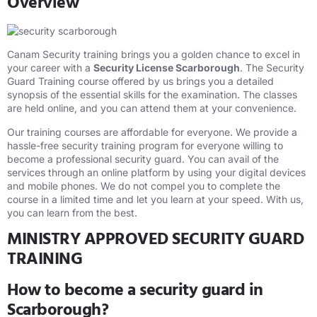
Overview
Canam Security training brings you a golden chance to excel in
your career with a
Security License Scarborough
. The Security
Guard Training course offered by us brings you a detailed
synopsis of the essential skills for the examination. The classes
are held online, and you can attend them at your convenience.
Our training courses are affordable for everyone. We provide a
hassle-free security training program for everyone willing to
become a professional security guard. You can avail of the
services through an online platform by using your digital devices
and mobile phones. We do not compel you to complete the
course in a limited time and let you learn at your speed. With us,
you can learn from the best.
MINISTRY APPROVED SECURITY GUARD
TRAINING
How to become a security guard in
Scarborough?