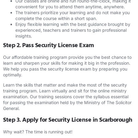
Our classes are online and run round-the-clock, making it
convenient for you to attend them anytime, anywhere.
The trainers prioritize your learning and do not make you
complete the course within a short span.
Enjoy flexible learning with the best guidance brought by
experienced, teachers and trainers to gain professional
insights.
Step 2. Pass Security License Exam
Our affordable training program provide you the best chance to
learn and sharpen your skills for making it big in the profession.
We help you pass the security license exam by preparing you
optimally.
Learn the skills that matter and make the most of the security
training program. Learn virtually and sit for the online ministry
examination. Our training sessions cover the syllabus essential
for passing the examination held by the Ministry of The Solicitor
General.
Step 3. Apply for Security License in Scarborough
Why wait? The time is running out!