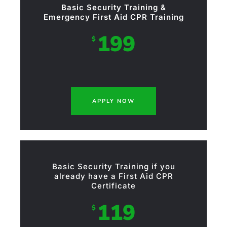
Basic Security Training &
Emergency First Aid CPR Training
199
$
APPLY NOW
Basic Security Training if you
already have a First Aid CPR
Certificate
119
$