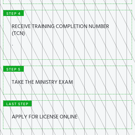
STEP 4
RECEIVE TRAINING COMPLETION NUMBER
(TCN)
.
STEP 5
TAKE THE MINISTRY EXAM
LAST STEP
APPLY FOR LICENSE ONLINE