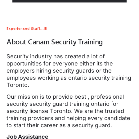
Experienced Staff…!!!
About Canam Security Training
Security industry has created a lot of
opportunities for everyone either its the
employers hiring security guards or the
employees working as ontario security training
Toronto.
Our mission is to provide best , professional
security security guard training ontario for
security license Toronto. We are the trusted
training providers and helping every candidate
to start their career as a security guard.
Job Assistance