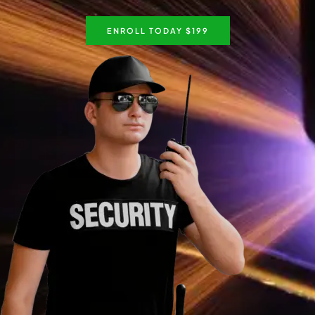
ENROLL TODAY $199