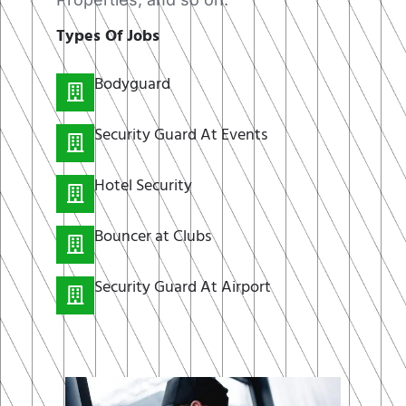
Types Of Jobs
Bodyguard
Security Guard At Events
Hotel Security
Bouncer at Clubs
Security Guard At Airport