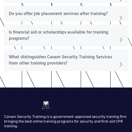
Do you offer job placement services after training?
Is financial aid or scholarships available for training
programs?
What distinguishes Canam Security Training Services
from other training providers?
Canam Security Training is a government-approved security training firm
bringing the best online training programs for security and first-aid CPR
training.