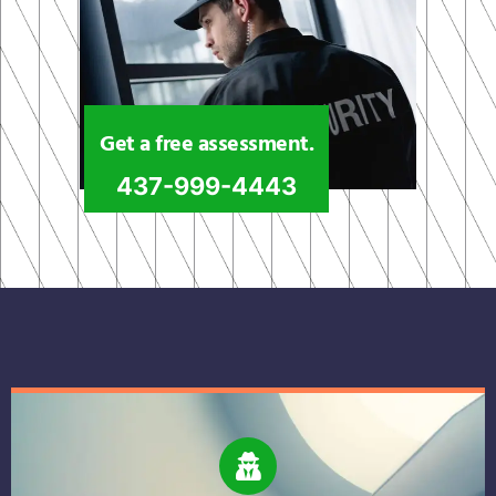
Get a free assessment.
437-999-4443