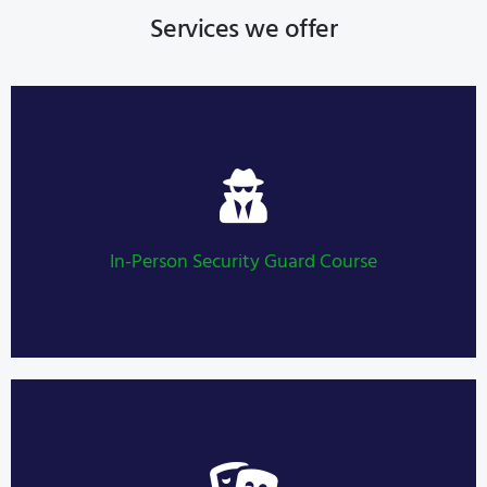
Services we offer
Security Guard Course
LEARN MORE
In-Person Security Guard Course