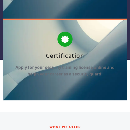
Certification
Apply for your security training license online and
begin your career as a security guard!
WHAT WE OFFER