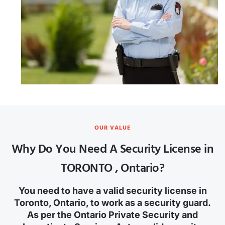
OUR VALUE
Why Do You Need A Security License in
TORONTO , Ontario?
You need to have a valid security license in
Toronto, Ontario, to work as a security guard.
As per the Ontario Private Security and