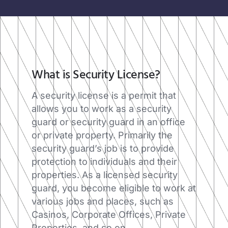
What is Security License?​
A security license is a permit that
allows you to work as a security
guard or security guard in an office
or private property. Primarily the
security guard’s job is to provide
protection to individuals and their
properties. As a licensed security
guard, you become eligible to work at
various jobs and places, such as
Casinos, Corporate Offices, Private
Properties, and so on.