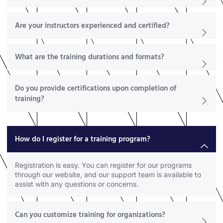
Are your instructors experienced and certified?
What are the training durations and formats?
Do you provide certifications upon completion of
training?
How do I register for a training program?
Registration is easy. You can register for our programs
through our website, and our support team is available to
assist with any questions or concerns.
Can you customize training for organizations?