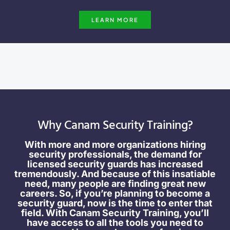
LEARN MORE
Why Canam Security Training?
With more and more organizations hiring
security professionals, the demand for
licensed security guards has increased
tremendously. And because of this insatiable
need, many people are finding great new
careers. So, if you’re planning to become a
security guard, now is the time to enter that
field. With Canam Security Training, you’ll
have access to all the tools you need to