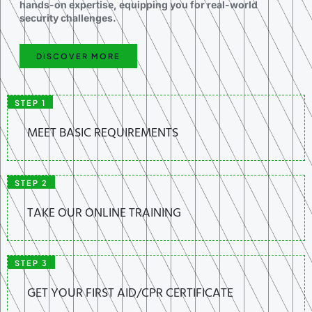
hands-on expertise, equipping you for real-world
security challenges.
DISCOVER MORE
STEP 1
MEET BASIC REQUIREMENTS
STEP 2
TAKE OUR ONLINE TRAINING
STEP 3
GET YOUR FIRST AID/CPR CERTIFICATE