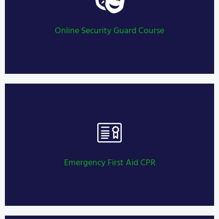
Security Guard Training
LEARN MORE
Online Security Guard Course
Security Guard Training
LEARN MORE
Emergency First Aid CPR