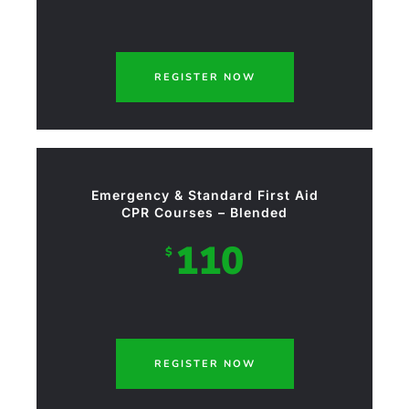
REGISTER NOW
Emergency & Standard First Aid
CPR Courses – Blended
110
$
REGISTER NOW