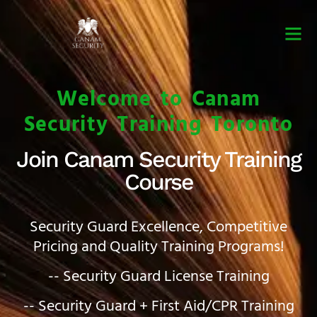
Security Guard Trai
Security Guard Lice
Security Guard Cour
Welcome to Canam
Security Training Toronto
Join Canam Security Training
Course
Security Guard Excellence, Competitive
Pricing and Quality Training Programs!
-- Security Guard License Training
-- Security Guard + First Aid/CPR Training