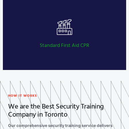
Private Investigator Licensing
LEARN MORE
Standard First Aid CPR
HOW IT WORKS
We are the Best Security Training
Company in Toronto
Our comprehensive security training service delivers