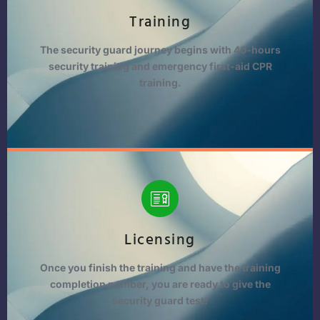
Training
The security guard journey begins with 40-hours
security training and emergency first-aid CPR
training.
Licensing
Once you finish the training and have the training
completion number, you are ready to give the
security guard test!