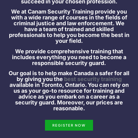
succeed in your chosen profession.
We at Canam Security Training provide you
with a wide range of courses in the fields of
criminal justice and law enforcement. We
have a team of trained and skilled
professionals to help you become the best in
your field.
We provide comprehensive training that
includes everything you need to become a
responsible security guard.
Our goal is to help make Canada a safer for all
by giving you the
best security training
available in Toronto, Ontario. You can rely on
us as your go-to resource for training and
advice as you embark on a career as a
security guard. Moreover, our prices are
reasonable.
REGISTER NOW