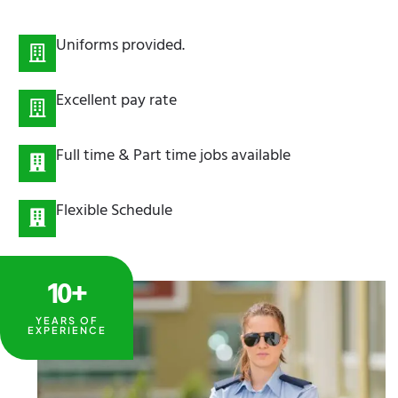
Uniforms provided.
Excellent pay rate
Full time & Part time jobs available
Flexible Schedule
10+
YEARS OF
EXPERIENCE