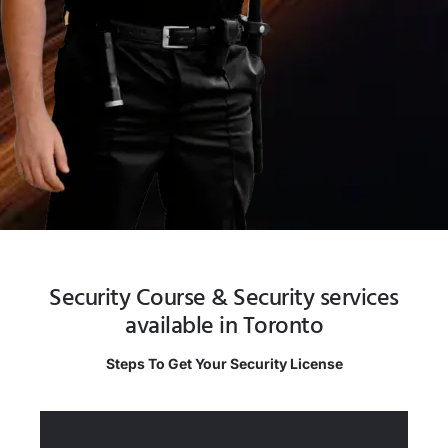
Security Course & Security services
available in Toronto
Steps To Get Your Security License