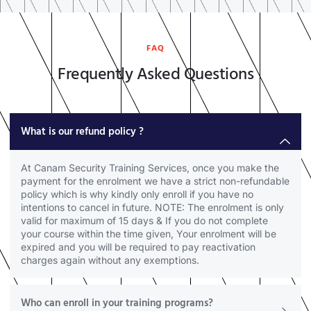
FAQ
Frequently Asked Questions
What is our refund policy ?
At Canam Security Training Services, once you make the
payment for the enrolment we have a strict non-refundable
policy which is why kindly only enroll if you have no
intentions to cancel in future. NOTE: The enrolment is only
valid for maximum of 15 days & If you do not complete
your course within the time given, Your enrolment will be
expired and you will be required to pay reactivation
charges again without any exemptions.
Who can enroll in your training programs?