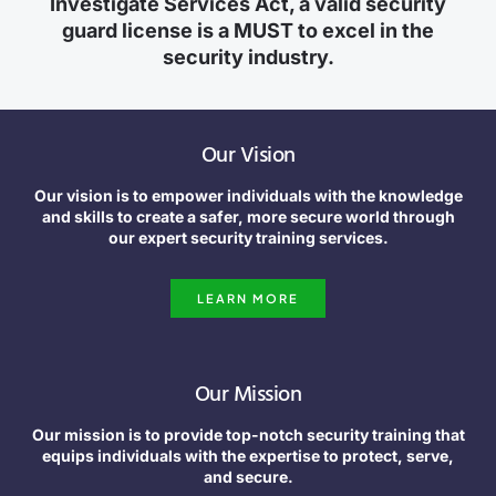
Investigate Services Act, a valid security
guard license is a MUST to excel in the
security industry.
Our Vision
Our vision is to empower individuals with the knowledge
and skills to create a safer, more secure world through
our expert security training services.
LEARN MORE
Our Mission
Our mission is to provide top-notch security training that
equips individuals with the expertise to protect, serve,
and secure.