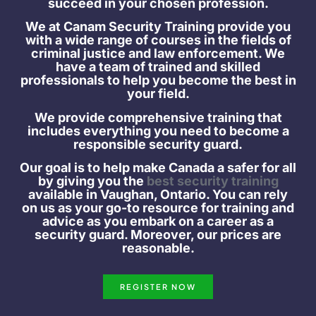
succeed in your chosen profession.
We at Canam Security Training provide you
with a wide range of courses in the fields of
criminal justice and law enforcement. We
have a team of trained and skilled
professionals to help you become the best in
your field.
We provide comprehensive training that
includes everything you need to become a
responsible security guard.
Our goal is to help make Canada a safer for all
by giving you the
best security training
available in Vaughan, Ontario. You can rely
on us as your go-to resource for training and
advice as you embark on a career as a
security guard. Moreover, our prices are
reasonable.
REGISTER NOW