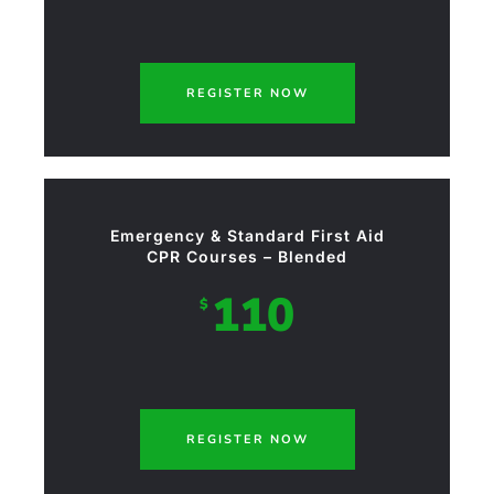
REGISTER NOW
Emergency & Standard First Aid
CPR Courses – Blended
110
$
REGISTER NOW