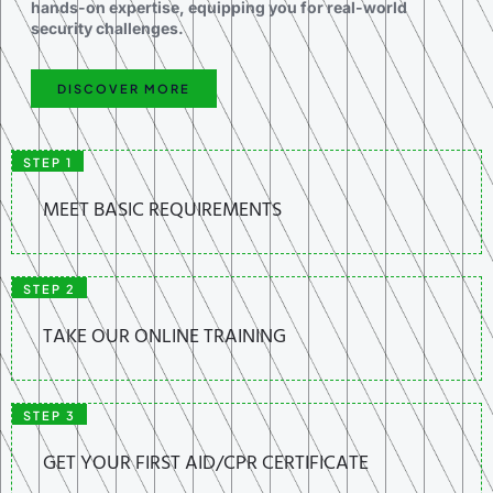
hands-on expertise, equipping you for real-world
security challenges.
DISCOVER MORE
STEP 1
MEET BASIC REQUIREMENTS
STEP 2
TAKE OUR ONLINE TRAINING
STEP 3
GET YOUR FIRST AID/CPR CERTIFICATE