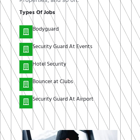
Types Of Jobs
Bodyguard
Security Guard At Events
Hotel Security
Bouncer at Clubs
Security Guard At Airport