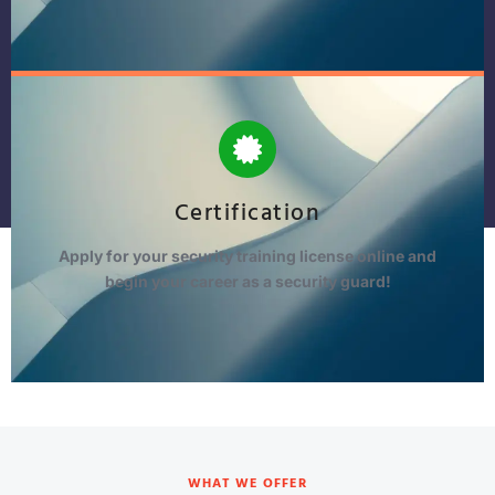
Certification
Apply for your security training license online and
begin your career as a security guard!
WHAT WE OFFER