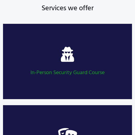
Services we offer
Security Guard Course
LEARN MORE
In-Person Security Guard Course