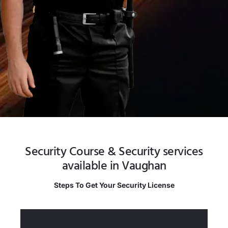
Security Course & Security services
available in Vaughan
Steps To Get Your Security License