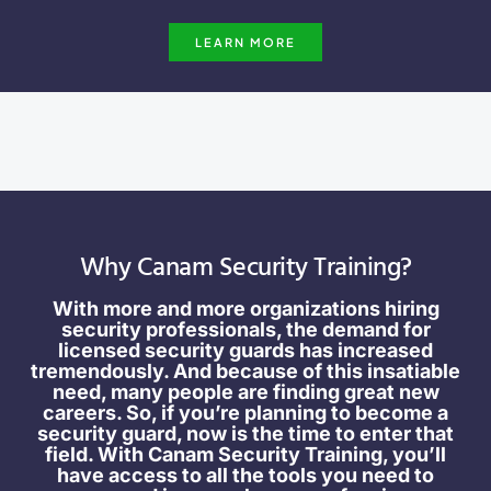
LEARN MORE
Why Canam Security Training?
With more and more organizations hiring
security professionals, the demand for
licensed security guards has increased
tremendously. And because of this insatiable
need, many people are finding great new
careers. So, if you’re planning to become a
security guard, now is the time to enter that
field. With Canam Security Training, you’ll
have access to all the tools you need to