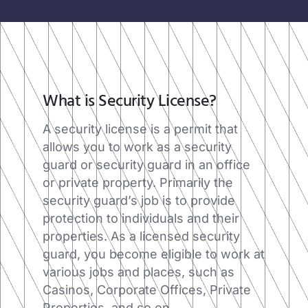
What is Security License?​
A security license is a permit that
allows you to work as a security
guard or security guard in an office
or private property. Primarily the
security guard’s job is to provide
protection to individuals and their
properties. As a licensed security
guard, you become eligible to work at
various jobs and places, such as
Casinos, Corporate Offices, Private
Properties, and so on.