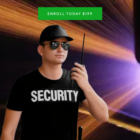
ENROLL TODAY $199