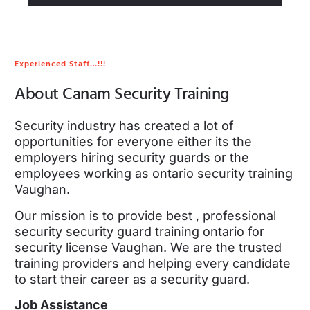
Experienced Staff…!!!
About Canam Security Training
Security industry has created a lot of
opportunities for everyone either its the
employers hiring security guards or the
employees working as ontario security training
Vaughan.
Our mission is to provide best , professional
security security guard training ontario for
security license Vaughan. We are the trusted
training providers and helping every candidate
to start their career as a security guard.
Job Assistance