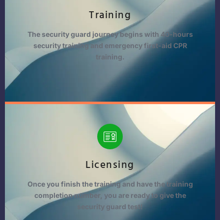
Training
The security guard journey begins with 40-hours
security training and emergency first-aid CPR
training.
Licensing
Once you finish the training and have the training
completion number, you are ready to give the
security guard test!