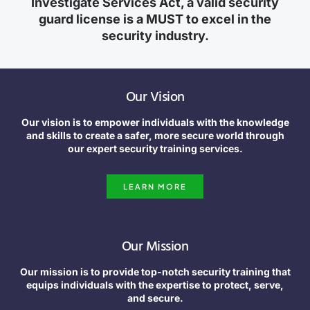
Investigate Services Act, a valid security
guard license is a MUST to excel in the
security industry.
Our Vision
Our vision is to empower individuals with the knowledge
and skills to create a safer, more secure world through
our expert security training services.
LEARN MORE
Our Mission
Our mission is to provide top-notch security training that
equips individuals with the expertise to protect, serve,
and secure.