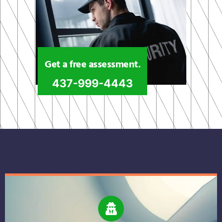
Get a free assessment.
437-999-4443