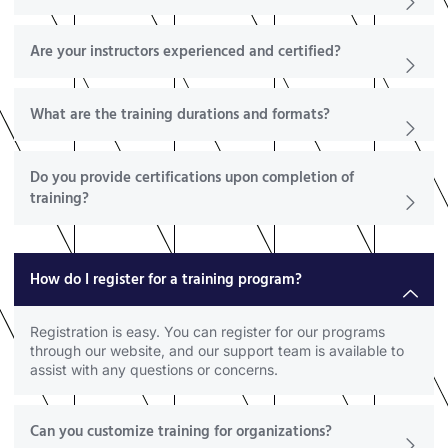
Are your instructors experienced and certified?
What are the training durations and formats?
Do you provide certifications upon completion of
training?
How do I register for a training program?
Registration is easy. You can register for our programs
through our website, and our support team is available to
assist with any questions or concerns.
Can you customize training for organizations?