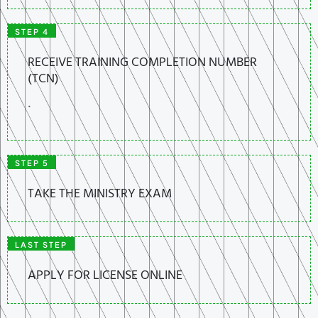
STEP 4
RECEIVE TRAINING COMPLETION NUMBER
(TCN)
.
STEP 5
TAKE THE MINISTRY EXAM
LAST STEP
APPLY FOR LICENSE ONLINE