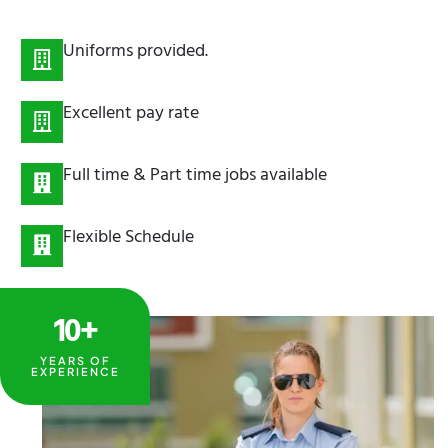
Uniforms provided.
Excellent pay rate
Full time & Part time jobs available
Flexible Schedule
10+
YEARS OF
EXPERIENCE