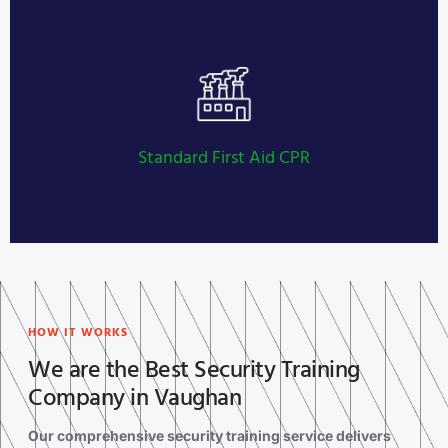
Private Investigator Licensing
LEARN MORE
Standard First Aid CPR
HOW IT WORKS
We are the Best Security Training
Company in Vaughan
Our comprehensive security training service delivers