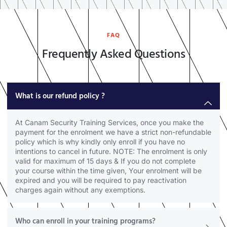
FAQ
Frequently Asked Questions
What is our refund policy ?
At Canam Security Training Services, once you make the
payment for the enrolment we have a strict non-refundable
policy which is why kindly only enroll if you have no
intentions to cancel in future. NOTE: The enrolment is only
valid for maximum of 15 days & If you do not complete
your course within the time given, Your enrolment will be
expired and you will be required to pay reactivation
charges again without any exemptions.
Who can enroll in your training programs?