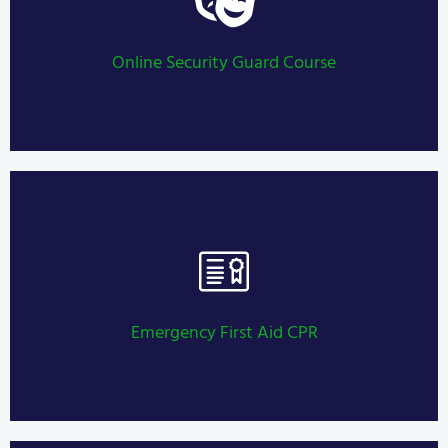
Security Guard Training
LEARN MORE
Online Security Guard Course
Security Guard Training
LEARN MORE
Emergency First Aid CPR