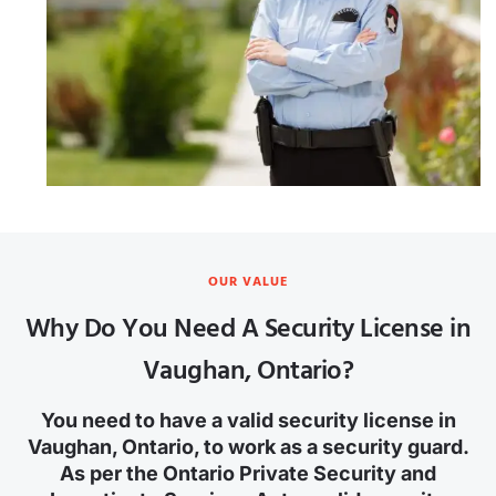
OUR VALUE
Why Do You Need A Security License in
Vaughan, Ontario?
You need to have a valid security license in
Vaughan, Ontario, to work as a security guard.
As per the Ontario Private Security and