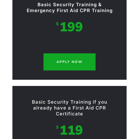
Basic Security Training &
Emergency First Aid CPR Training
199
$
APPLY NOW
Basic Security Training if you
already have a First Aid CPR
Certificate
119
$