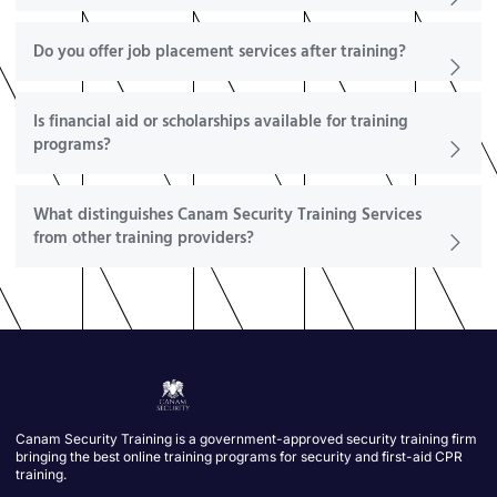
Do you offer job placement services after training?
Is financial aid or scholarships available for training
programs?
What distinguishes Canam Security Training Services
from other training providers?
Canam Security Training is a government-approved security training firm
bringing the best online training programs for security and first-aid CPR
training.