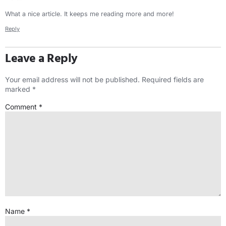
What a nice article. It keeps me reading more and more!
Reply
Leave a Reply
Your email address will not be published.
Required fields are
marked
*
Comment
*
Name
*