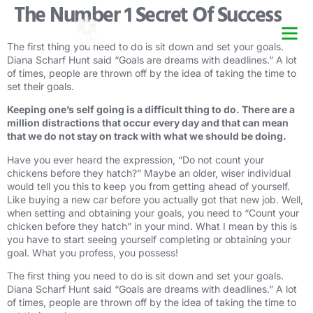
The Number 1 Secret Of Success
Security Guard Trai
Security Guard Lice
Security Guard Cour
The first thing you need to do is sit down and set your goals.
Diana Scharf Hunt said “Goals are dreams with deadlines.” A lot
of times, people are thrown off by the idea of taking the time to
set their goals.
Keeping one’s self going is a difficult thing to do. There are a
million distractions that occur every day and that can mean
that we do not stay on track with what we should be doing.
Have you ever heard the expression, “Do not count your
chickens before they hatch?” Maybe an older, wiser individual
would tell you this to keep you from getting ahead of yourself.
Like buying a new car before you actually got that new job. Well,
when setting and obtaining your goals, you need to “Count your
chicken before they hatch” in your mind. What I mean by this is
you have to start seeing yourself completing or obtaining your
goal. What you profess, you possess!
The first thing you need to do is sit down and set your goals.
Diana Scharf Hunt said “Goals are dreams with deadlines.” A lot
of times, people are thrown off by the idea of taking the time to