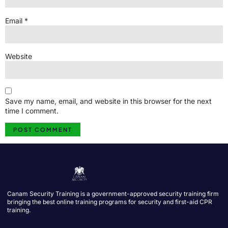
Email
*
Website
Save my name, email, and website in this browser for the next
time I comment.
Canam Security Training is a government-approved security training firm
bringing the best online training programs for security and first-aid CPR
training.