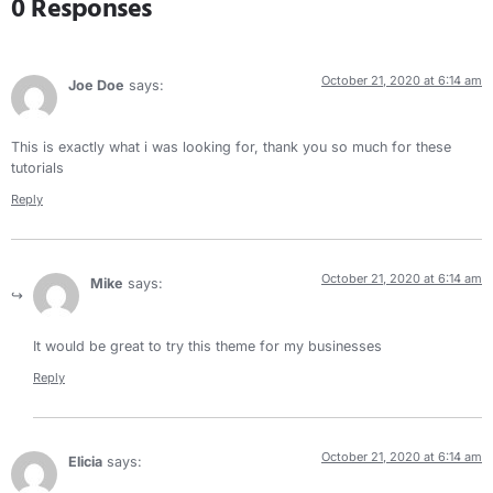
0 Responses
October 21, 2020 at 6:14 am
Joe Doe
says:
This is exactly what i was looking for, thank you so much for these
tutorials
Reply
October 21, 2020 at 6:14 am
Mike
says:
It would be great to try this theme for my businesses
Reply
October 21, 2020 at 6:14 am
Elicia
says: