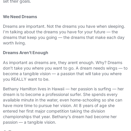
set their goals.
We Need Dreams
Dreams are important. Not the dreams you have when sleeping.
I’m talking about the dreams you have for your future — the
dreams that keep you going — the dreams that make each day
worth living.
Dreams Aren’t Enough
As important as dreams are, they arent enough. Why? Dreams
don’t take you where you want to go. A dream needs wings — to
become a tangible vision — a passion that will take you where
you REALLY want to be.
Bethany Hamilton lives in Hawaii — her passion is surfing — her
dream is to become a professional surfer. She spends every
available minute in the water, even home-schooling so she can
have more time to pursue her vision. At 8 years of age she
entered her first major competition taking the division
championships that year. Bethany’s dream had become her
passion — a tangible vision.